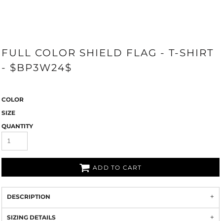
FULL COLOR SHIELD FLAG - T-SHIRT
- $BP3W24$
COLOR
SIZE
QUANTITY
ADD TO CART
DESCRIPTION
SIZING DETAILS