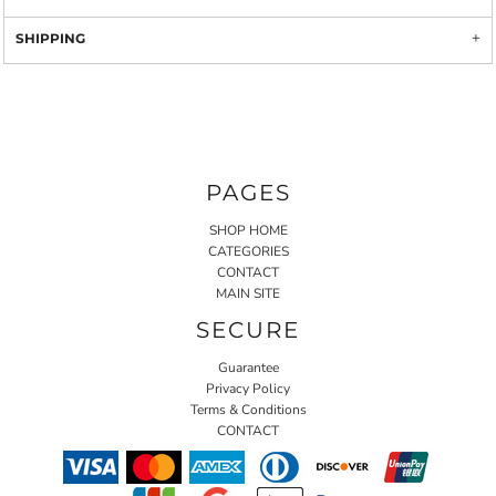
SHIPPING
PAGES
SHOP HOME
CATEGORIES
CONTACT
MAIN SITE
SECURE
Guarantee
Privacy Policy
Terms & Conditions
CONTACT