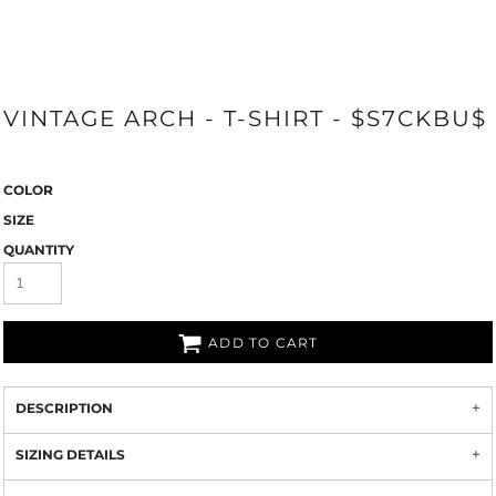
VINTAGE ARCH - T-SHIRT - $S7CKBU$
COLOR
SIZE
QUANTITY
ADD TO CART
DESCRIPTION
SIZING DETAILS