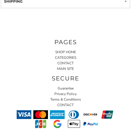
SHIPPING
PAGES
SHOP HOME
CATEGORIES
CONTACT
MAIN SITE
SECURE
Guarantee
Privacy Policy
Terms & Conditions
CONTACT