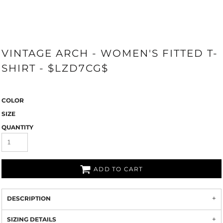
VINTAGE ARCH - WOMEN'S FITTED T-
SHIRT - $LZD7CG$
COLOR
SIZE
QUANTITY
ADD TO CART
DESCRIPTION
SIZING DETAILS