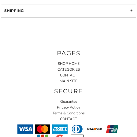
SHIPPING
PAGES
SHOP HOME
CATEGORIES
CONTACT
MAIN SITE
SECURE
Guarantee
Privacy Policy
Terms & Conditions
CONTACT