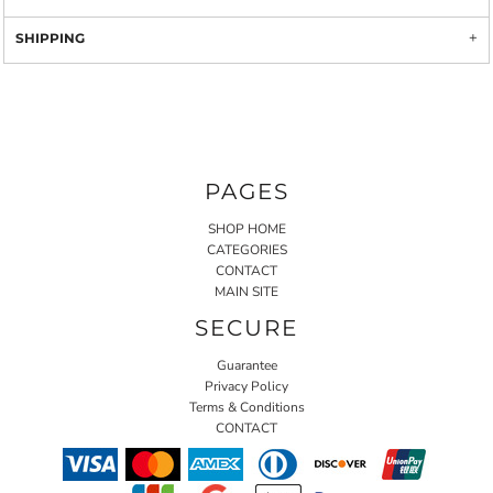
SHIPPING
PAGES
SHOP HOME
CATEGORIES
CONTACT
MAIN SITE
SECURE
Guarantee
Privacy Policy
Terms & Conditions
CONTACT