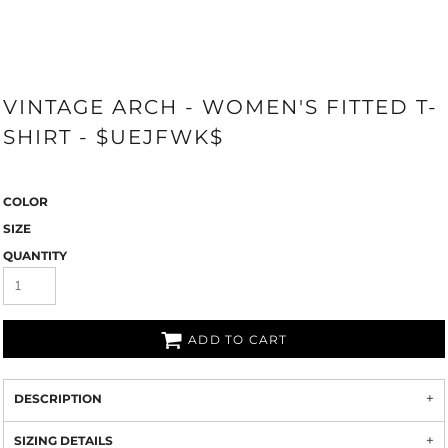
VINTAGE ARCH - WOMEN'S FITTED T-
SHIRT - $UEJFWK$
COLOR
SIZE
QUANTITY
ADD TO CART
DESCRIPTION
SIZING DETAILS