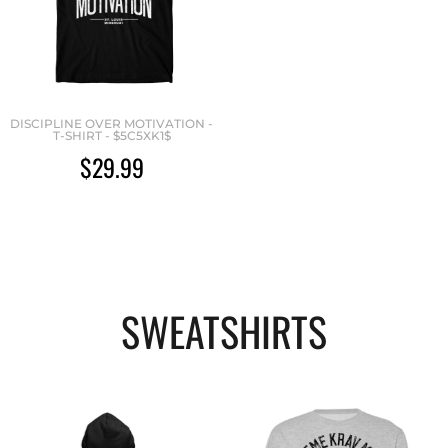
DISCIPLINE OVER MOTIVATION -
T-SHIRT - $5C5XK1$
$29.99
SWEATSHIRTS