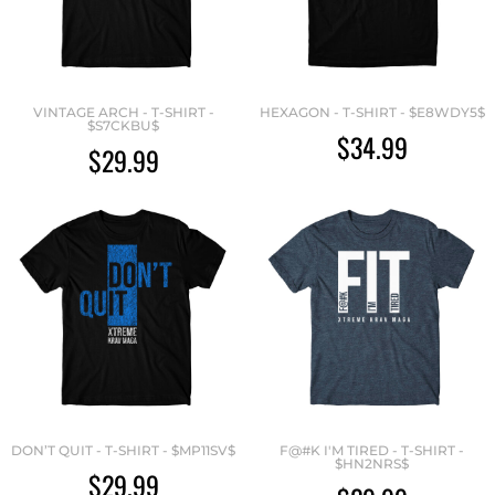
VINTAGE ARCH - T-SHIRT -
HEXAGON - T-SHIRT - $E8WDY5$
$S7CKBU$
$34.99
$29.99
DON’T QUIT - T-SHIRT - $MP11SV$
F@#K I'M TIRED - T-SHIRT -
$HN2NRS$
$29.99