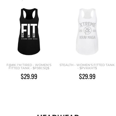
F@#K I'M TIRED - WOMEN'S
STEALTH - WOMEN'S FITTED TANK
FITTED TANK - $P38CSQ$
- $PVKKHT$
$29.99
$29.99