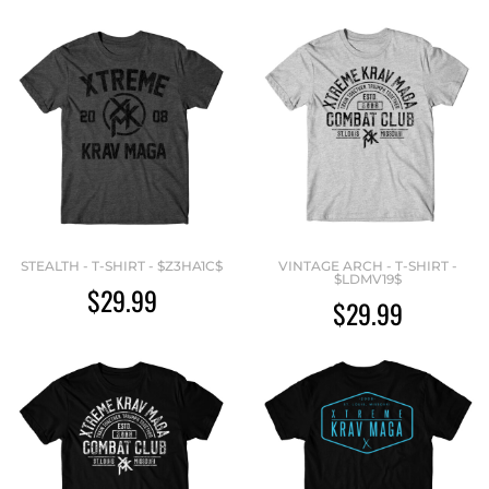
STEALTH - T-SHIRT - $Z3HA1C$
VINTAGE ARCH - T-SHIRT -
$LDMV19$
$29.99
$29.99