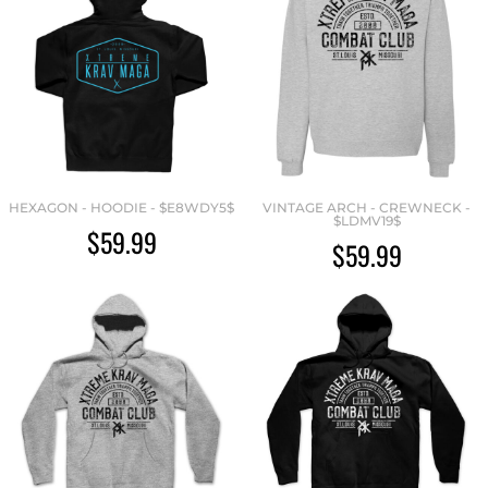
HEXAGON - HOODIE - $E8WDY5$
VINTAGE ARCH - CREWNECK -
$LDMV19$
$59.99
$59.99