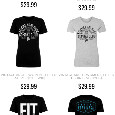
$29.99
$29.99
VINTAGE ARCH - WOMEN'S FITTED
VINTAGE ARCH - WOMEN'S FITTED
T-SHIRT - $UEJFWK$
T-SHIRT - $LZD7CG$
$29.99
$29.99