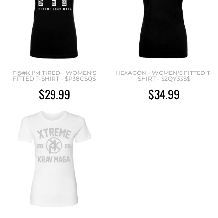
F@#K I'M TIRED - WOMEN'S
HEXAGON - WOMEN'S FITTED T-
FITTED T-SHIRT - $P38CSQ$
SHIRT - $2QY33S$
$29.99
$34.99