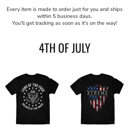
Every item is made to order just for you and ships
within 5 business days.
You'll get tracking as soon as it's on the way!
4TH OF JULY