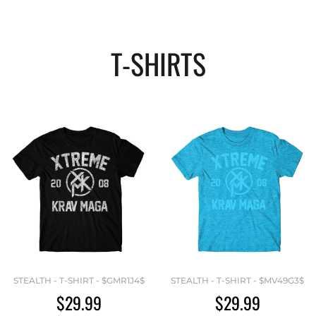
T-SHIRTS
STEALTH - T-SHIRT - $GMR1J4$
STEALTH - T-SHIRT - $MV49G3$
$29.99
$29.99