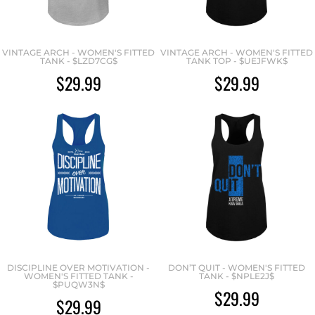
VINTAGE ARCH - WOMEN'S FITTED
VINTAGE ARCH - WOMEN'S FITTED
TANK - $LZD7CG$
TANK TOP - $UEJFWK$
$29.99
$29.99
DISCIPLINE OVER MOTIVATION -
DON’T QUIT - WOMEN'S FITTED
WOMEN'S FITTED TANK -
TANK - $NPLE2J$
$PUQW3N$
$29.99
$29.99