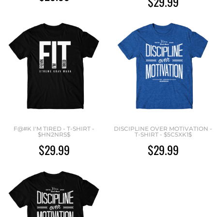
$29.99
F@#K I'M TIRED - T-SHIRT -
DISCIPLINE OVER MOTIVATION -
$HN2NRS$
T-SHIRT - $5C5XK1$
$29.99
$29.99