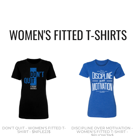
WOMEN'S FITTED T-SHIRTS
DON’T QUIT - WOMEN'S FITTED T-
DISCIPLINE OVER MOTIVATION -
SHIRT - $NPLE2J$
WOMEN'S FITTED T-SHIRT -
$PUQW3N$