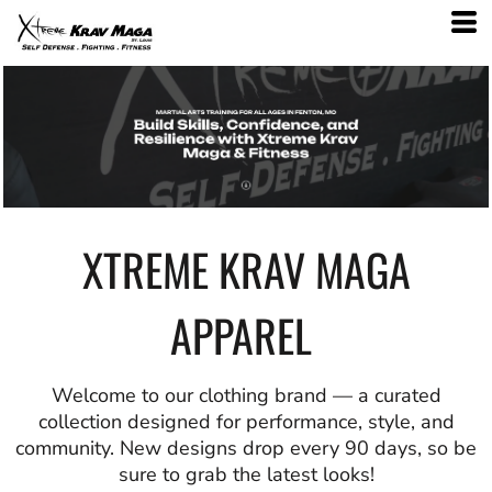
XTREME KRAV MAGA
APPAREL
Welcome to our clothing brand — a curated
collection designed for performance, style, and
community. New designs drop every 90 days, so be
sure to grab the latest looks!