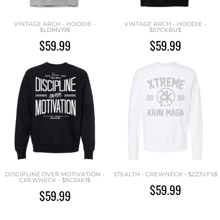
VINTAGE ARCH - HOODIE -
VINTAGE ARCH - HOODIE -
$LDMV19$
$S7CKBU$
$59.99
$59.99
DISCIPLINE OVER MOTIVATION -
STEALTH - CREWNECK - $2Z3VFS$
CREWNECK - $5C5XK1$
$59.99
$59.99