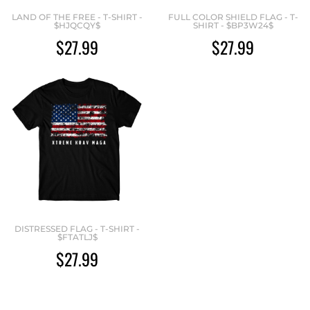
LAND OF THE FREE - T-SHIRT -
FULL COLOR SHIELD FLAG - T-
$HJQCQY$
SHIRT - $BP3W24$
$27.99
$27.99
DISTRESSED FLAG - T-SHIRT -
$FTATLJ$
$27.99