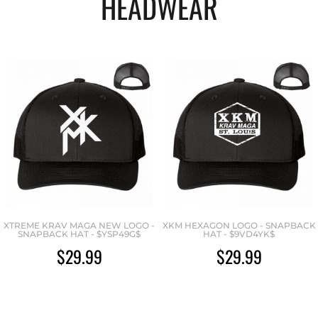
HEADWEAR
XTREME KRAV MAGA NEW LOGO -
XKM HEXAGON LOGO - SNAPBACK
SNAPBACK HAT - $YSP49G$
HAT - $9VD4YK$
$29.99
$29.99