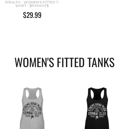
STEALTH - WOMEN'S FITTED T-
SHIRT - $PVKKHT$
$29.99
WOMEN'S FITTED TANKS