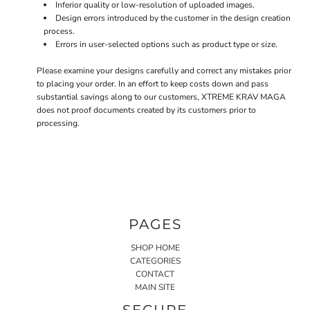
Inferior quality or low-resolution of uploaded images.
Design errors introduced by the customer in the design creation
process.
Errors in user-selected options such as product type or size.
Please examine your designs carefully and correct any mistakes prior
to placing your order. In an effort to keep costs down and pass
substantial savings along to our customers, XTREME KRAV MAGA
does not proof documents created by its customers prior to
processing.
PAGES
SHOP HOME
CATEGORIES
CONTACT
MAIN SITE
SECURE