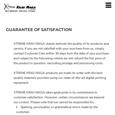
GUARANTEE OF SATISFACTION
XTREME KRAV MAGA stands behinds the quality of its products and
service. If you are not satisfied with your purchase from us, simply
contact
Customer Care
within 30 days from the date of your purchase
and subject to the following criteria we will refund the full price of
the product in question, excluding postage and processing costs.
XTREME KRAV MAGA products are made-to-order with the best
quality materials possible using our state-of-the-art digital printing
equipment.
XTREME KRAV MAGA takes great pride in its commitment to
customer satisfaction. However, certain circumstances are beyond
our control. Please note that we cannot be responsible for:
Spelling, punctuation or grammatical errors made by the
customer.