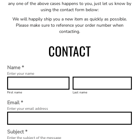
any one of the above cases happens to you, just let us know by
using the contact form below:
We will happily ship you a new item as quickly as possible.
Please make sure to reference your order number when
contacting.
CONTACT
Name *
Enter your name
First name
Last name
Email *
Enter your email address
Subject *
Enter the subject of the message