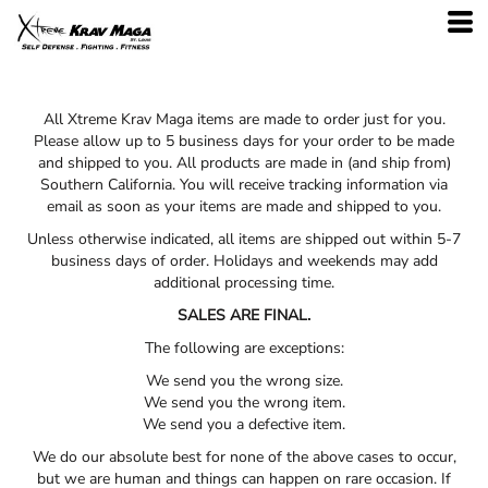
All Xtreme Krav Maga items are made to order just for you.
Please allow up to 5 business days for your order to be made
and shipped to you. All products are made in (and ship from)
Southern California. You will receive tracking information via
email as soon as your items are made and shipped to you.
Unless otherwise indicated, all items are shipped out within 5-7
business days of order. Holidays and weekends may add
additional processing time.
SALES ARE FINAL.
The following are exceptions:
We send you the wrong size.
We send you the wrong item.
We send you a defective item.
We do our absolute best for none of the above cases to occur,
but we are human and things can happen on rare occasion. If