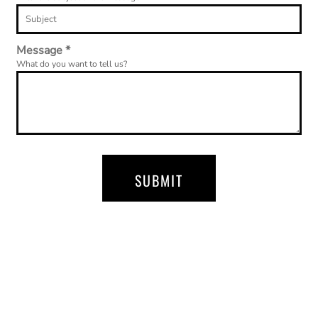
Message *
What do you want to tell us?
SUBMIT