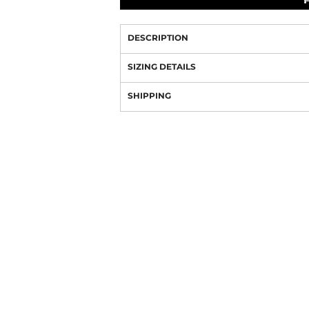
DESCRIPTION
SIZING DETAILS
SHIPPING