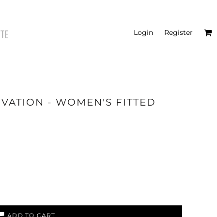
ITE
Login
Register
IVATION - WOMEN'S FITTED
HATS
ADD TO CART