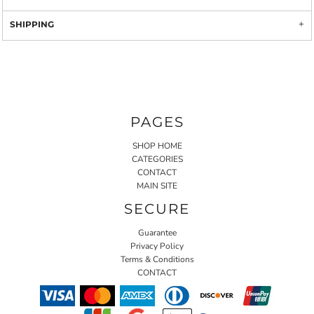
SHIPPING
PAGES
SHOP HOME
CATEGORIES
CONTACT
MAIN SITE
SECURE
Guarantee
Privacy Policy
Terms & Conditions
CONTACT