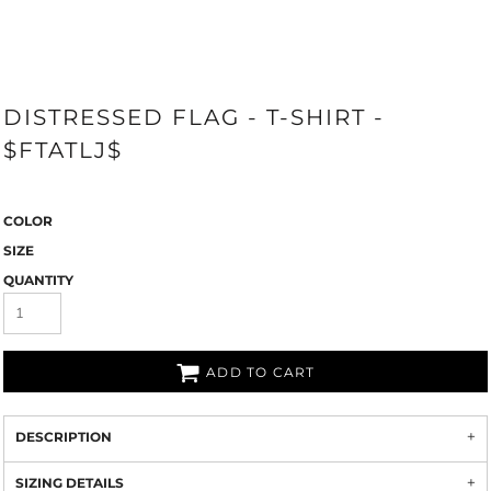
DISTRESSED FLAG - T-SHIRT -
$FTATLJ$
COLOR
SIZE
QUANTITY
ADD TO CART
DESCRIPTION
SIZING DETAILS