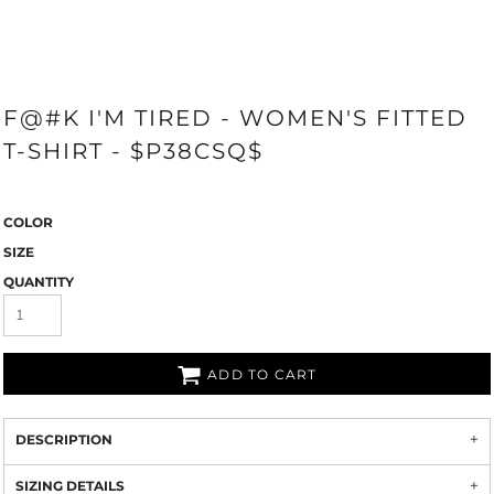
F@#K I'M TIRED - WOMEN'S FITTED
T-SHIRT - $P38CSQ$
COLOR
SIZE
QUANTITY
ADD TO CART
DESCRIPTION
SIZING DETAILS