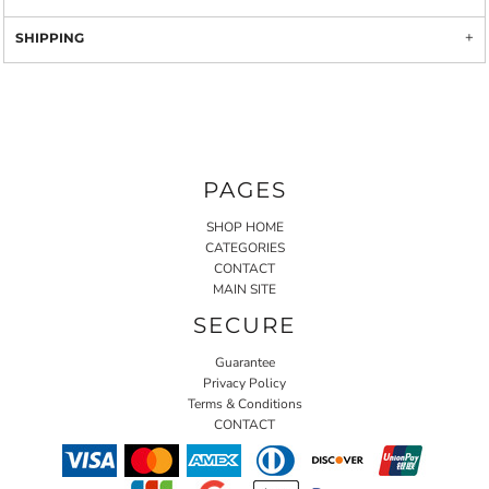
SHIPPING
PAGES
SHOP HOME
CATEGORIES
CONTACT
MAIN SITE
SECURE
Guarantee
Privacy Policy
Terms & Conditions
CONTACT