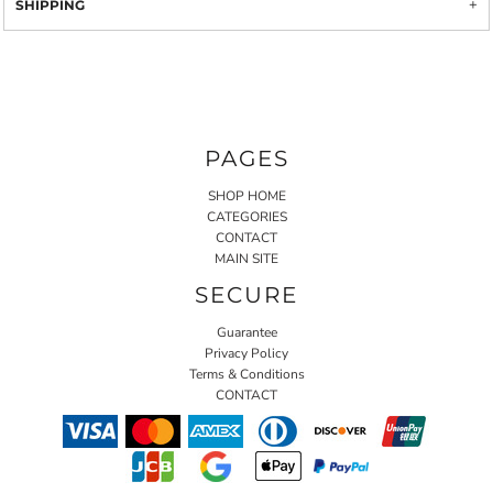
SHIPPING
PAGES
SHOP HOME
CATEGORIES
CONTACT
MAIN SITE
SECURE
Guarantee
Privacy Policy
Terms & Conditions
CONTACT