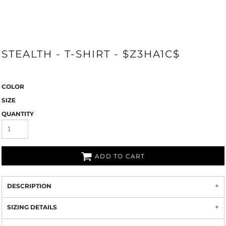
STEALTH - T-SHIRT - $Z3HA1C$
COLOR
SIZE
QUANTITY
ADD TO CART
DESCRIPTION
SIZING DETAILS